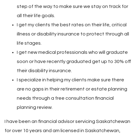
step of the way to make sure we stay on track for
all their life goals.
I get my clients the best rates on their life, critical
illness or disability insurance to protect through all
life stages.
I get new medical professionals who will graduate
soon or have recently graduated get up to 30% off
their disability insurance.
I specialize in helping my clients make sure there
are no gaps in their retirement or estate planning
needs through a free consultation financial
planning review.
I have been an financial advisor servicing Saskatchewan
for over 10 years and am licensed in Saskatchewan,