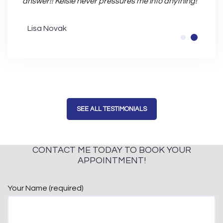
answer!! Kelsie never pressures me into anything!
Bran
Lisa Novak
SEE ALL TESTIMONIALS
CONTACT ME TODAY TO BOOK YOUR
APPOINTMENT!
Your Name (required)