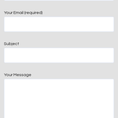
Your Email (required)
Subject
Your Message