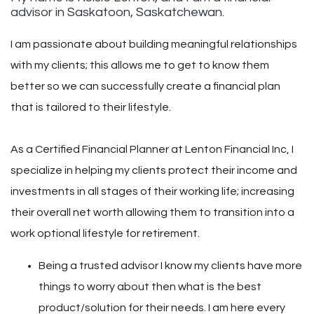
advisor in Saskatoon, Saskatchewan.
I am passionate about building meaningful relationships
with my clients; this allows me to get to know them
better so we can successfully create a financial plan
that is tailored to their lifestyle.
As a Certified Financial Planner at Lenton Financial Inc, I
specialize in helping my clients protect their income and
investments in all stages of their working life; increasing
their overall net worth allowing them to transition into a
work optional lifestyle for retirement.
Being a trusted advisor I know my clients have more
things to worry about then what is the best
product/solution for their needs. I am here every