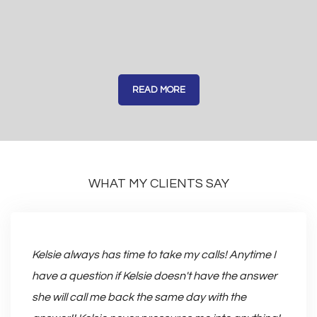
READ MORE
WHAT MY CLIENTS SAY
 very
With K
Kelsie always has time to take my calls! Anytime I
easy.
have a question if Kelsie doesn't have the answer
me pic
she will call me back the same day with the