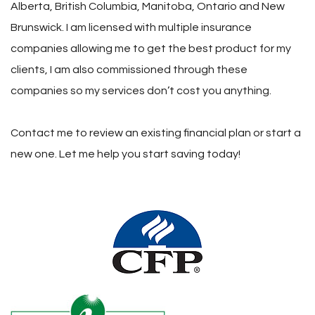
Alberta, British Columbia, Manitoba, Ontario and New
Brunswick. I am licensed with multiple insurance
companies allowing me to get the best product for my
clients, I am also commissioned through these
companies so my services don’t cost you anything.
Contact me to review an existing financial plan or start a
new one. Let me help you start saving today!