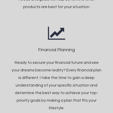
products are best for your situation.
Financial Planning
Ready to secure your financial future and see
your dreams become reality? Every financial plan
is different. I take the time to gain a deep
understanding of your specific situation and
determine the best way to achieve your top-
priority goals by making a plan that fits your
lifestyle.