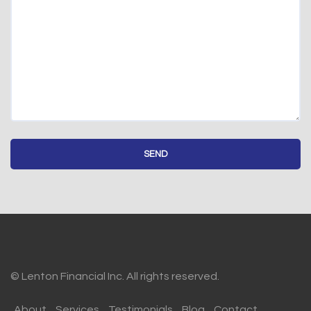
© Lenton Financial Inc. All rights reserved.
About
Services
Testimonials
Blog
Contact