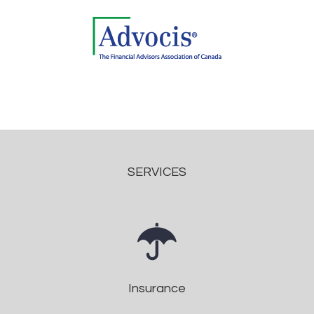
SERVICES
Insurance