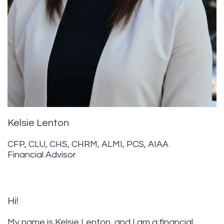
Kelsie Lenton
CFP, CLU, CHS, CHRM, ALMI, PCS, AIAA
Financial Advisor
Hi!
My name is Kelsie Lenton, and I am a financial