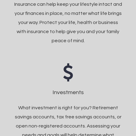
Insurance can help keep your lifestyle intact and
your finances in place, no matter what life brings
your way. Protect your life, health or business
with insurance to help give you and your family
peace of mind.
Investments
What investment is right for you? Retirement
savings accounts, tax free savings accounts, or
open non-registered accounts. Assessing your
needs and goals will help determine what