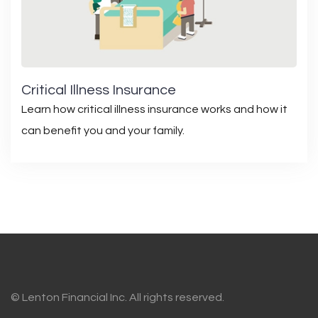
Critical Illness Insurance
Learn how critical illness insurance works and how it
can benefit you and your family.
© Lenton Financial Inc. All rights reserved.